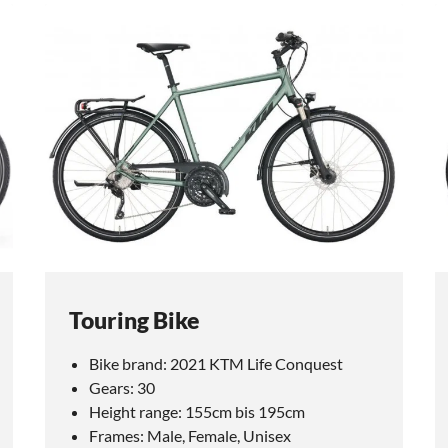
Touring Bike
Bike brand: 2021 KTM Life Conquest
Gears: 30
Height range: 155cm bis 195cm
Frames: Male, Female, Unisex