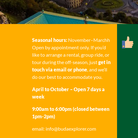
Seasonal hours:
November–Marchh
Open by appointment only. If you’d
like to arrange a rental, group ride, or
tour during the off-season, just
get in
touch via email or phone
, and we’ll
do our best to accommodate you.
April to October – Open 7 days a
week
9:00am to 6:00pm (closed between
1pm-2pm)
email: info@budaexplorer.com