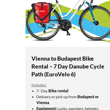
Vienna to Budapest Bike
Rental – 7 Day Danube Cycle
Path (EuroVelo 6)
Includes:
7- Day
Bike rental
Delivery or pick up from
Budapest or
Vienna
Equipment:
Locks, panniers, helmets,