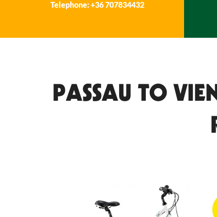
Telephone: +36 707834432
PASSAU TO VIE