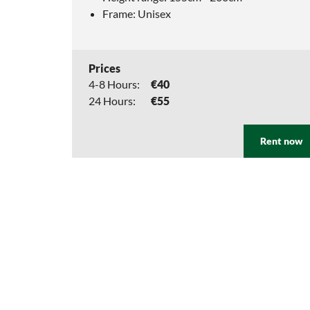
Frame: Unisex
Prices
4-8 Hours:
€40
24 Hours:
€55
Rent now