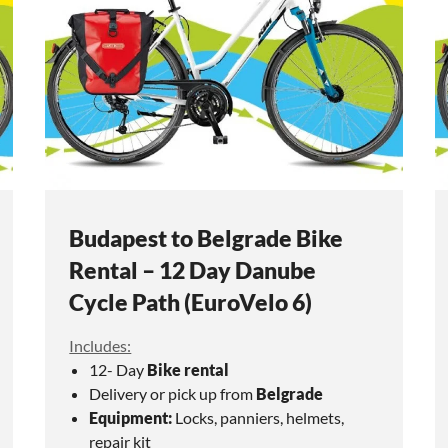
Budapest to Belgrade Bike
Rental – 12 Day Danube
Cycle Path (EuroVelo 6)
Includes:
12- Day
Bike rental
Delivery or pick up from
Belgrade
Equipment:
Locks, panniers, helmets,
repair kit