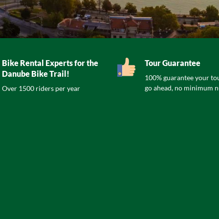
Bike Rental Experts for the
Tour Guarantee
Danube Bike Trail!
100% guarantee your tou
go ahead, no minimum 
Over 1500 riders per year