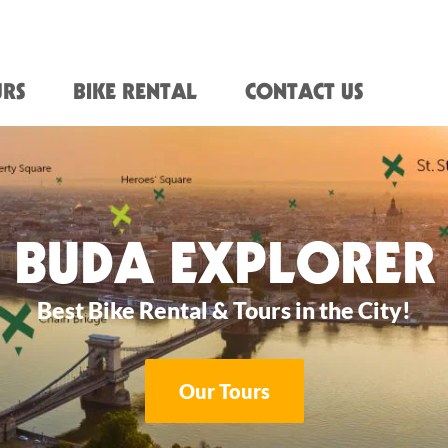
RS
BIKE RENTAL
CONTACT US
BUDA EXPLORER
Best Bike Rental & Tours in the City!
Our Tours