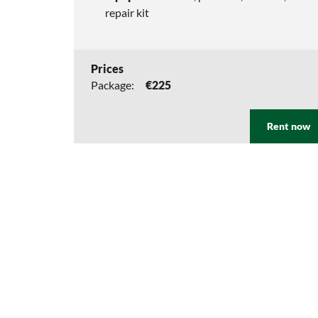
repair kit
Prices
Package:
€225
Rent now