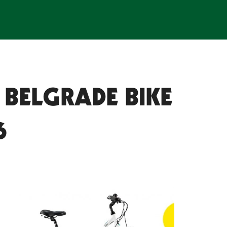
 BELGRADE BIKE
6