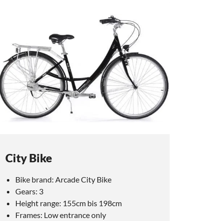
City Bike
Bike brand: Arcade City Bike
Gears: 3
Height range: 155cm bis 198cm
Frames: Low entrance only