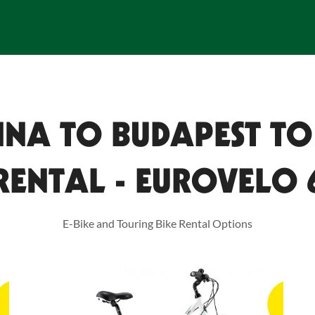
NNA TO BUDAPEST TO
RENTAL - EUROVELO 
E-Bike and Touring Bike Rental Options