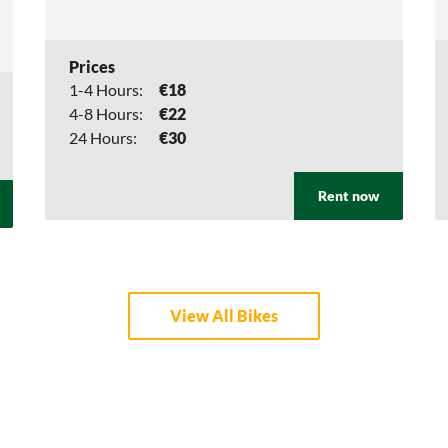
Prices
1-4 Hours:
€18
4-8 Hours:
€22
24 Hours:
€30
Rent now
View All Bikes