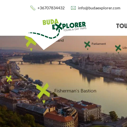
+36707834432
info@budaexplorer.com
TOU