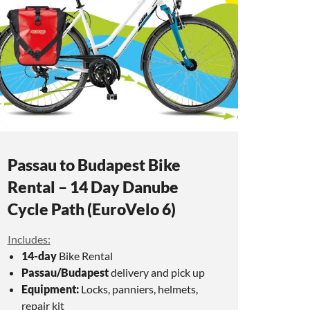
Passau to Budapest Bike
Rental – 14 Day Danube
Cycle Path (EuroVelo 6)
Includes:
14-day
Bike Rental
Passau/Budapest
delivery and pick up
Equipment:
Locks, panniers, helmets,
repair kit