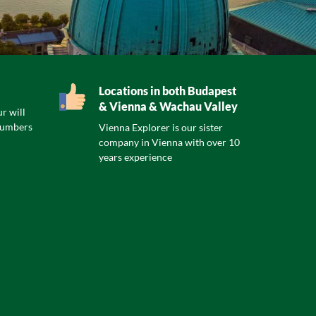
Locations in both Budapest
& Vienna & Wachau Valley
r will
numbers
Vienna Explorer is our sister
company in Vienna with over 10
years experience