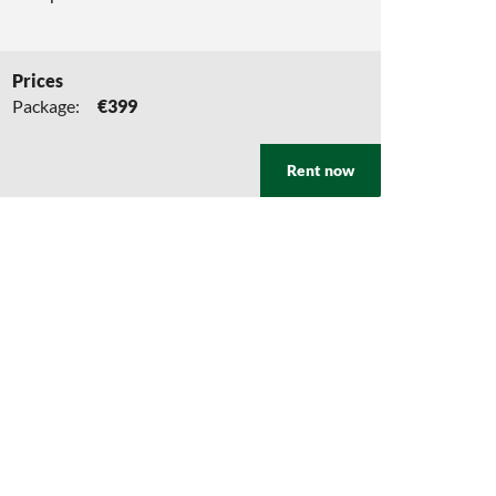
Prices
Package:
€399
Rent now