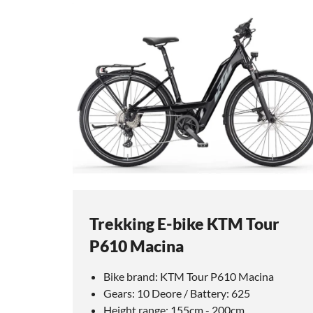
Trekking E-bike KTM Tour
P610 Macina
Bike brand: KTM Tour P610 Macina
Gears: 10 Deore / Battery: 625
Height range: 155cm - 200cm