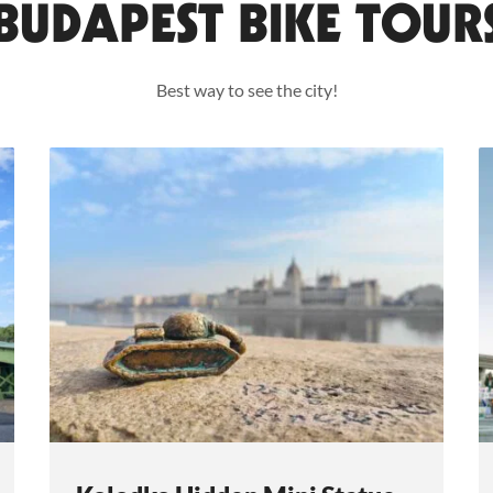
BUDAPEST BIKE TOUR
Best way to see the city!