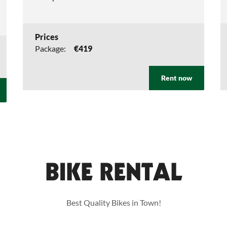
Prices
Package:
€419
Rent now
BIKE RENTAL
Best Quality Bikes in Town!