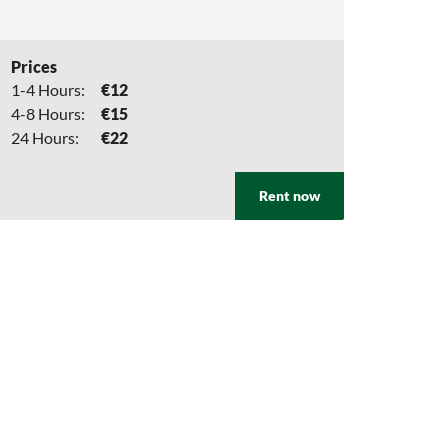
Prices
1-4 Hours:
€12
4-8 Hours:
€15
24 Hours:
€22
Rent now