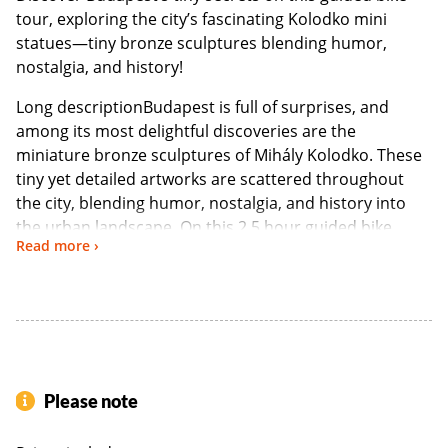
tour, exploring the city’s fascinating Kolodko mini
statues—tiny bronze sculptures blending humor,
nostalgia, and history!
Long descriptionBudapest is full of surprises, and
among its most delightful discoveries are the
miniature bronze sculptures of Mihály Kolodko. These
tiny yet detailed artworks are scattered throughout
the city, blending humor, nostalgia, and history into
the urban landscape. On this 2.5 hour guided bike
Read more ›
tour, you’ll pedal through Budapest’s charming streets,
uncovering these hidden artistic secrets with the help
of a knowledgeable local guide. Bikes and helmets are
provided, ensuring a fun and easygoing ride through
the city’s most scenic routes.
Tour Highlights & Route
Please note
1-King Franz Joseph Mini Statue – Located on Liberty Bridge.