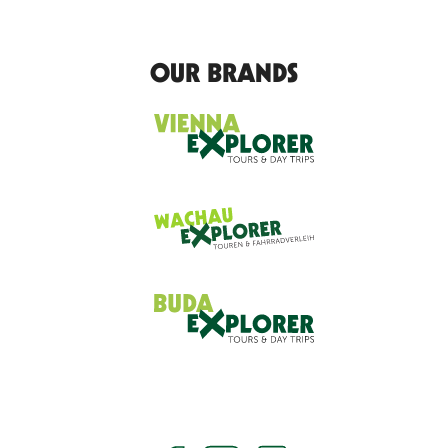
OUR BRANDS