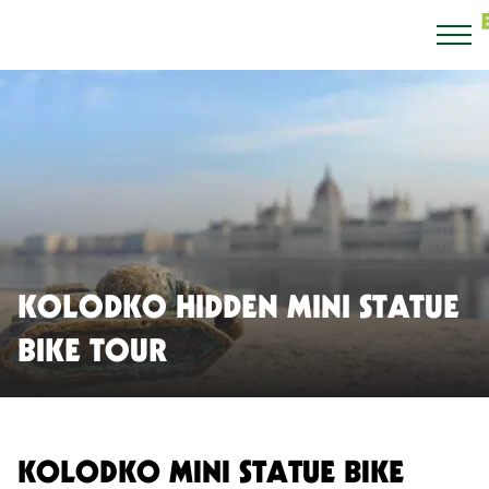
KOLODKO HIDDEN MINI STATUE
BIKE TOUR
KOLODKO MINI STATUE BIKE