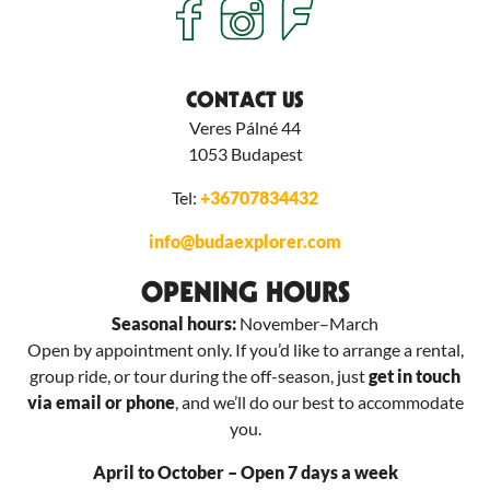
CONTACT US
Veres Pálné 44
1053
Budapest
Tel:
+36707834432
info@budaexplorer.com
OPENING HOURS
Seasonal hours:
November–March
Open by appointment only. If you’d like to arrange a rental,
group ride, or tour during the off-season, just
get in touch
via email or phone
, and we’ll do our best to accommodate
you.
April to October – Open 7 days a week