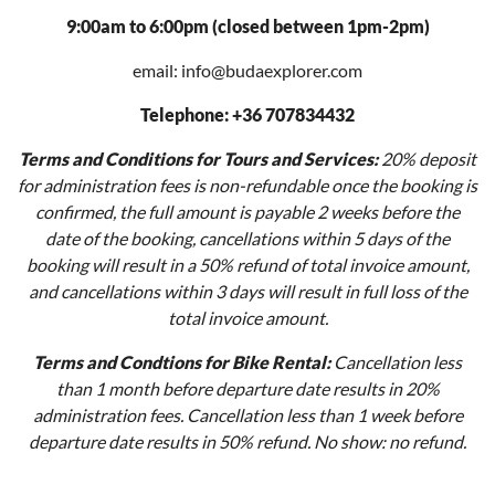
9:00am to 6:00pm (closed between 1pm-2pm)
email: info@budaexplorer.com
Telephone: +36 707834432
Terms and Conditions for Tours and Services:
20% deposit
for administration fees is non-refundable once the booking is
confirmed, the full amount is payable 2 weeks before the
date of the booking, cancellations within 5 days of the
booking will result in a 50% refund of total invoice amount,
and cancellations within 3 days will result in full loss of the
total invoice amount.
Terms and Condtions for Bike Rental:
Cancellation less
than 1 month before departure date results in 20%
administration fees. Cancellation less than 1 week before
departure date results in 50% refund. No show: no refund.