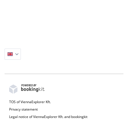
9-The Axe Mini Statue – Unique guerrilla artwork by
Kolodko.
10-Mr Bean's Teddy Statue
POWERED BY
TOS of ViennaExplorer Kft.
Privacy statement
Legal notice of ViennaExplorer Kft. and bookingkit