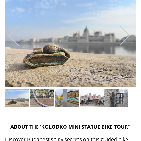
ABOUT THE 'KOLODKO MINI STATUE BIKE TOUR"
Discover Budapest’s tiny secrets on this guided bike