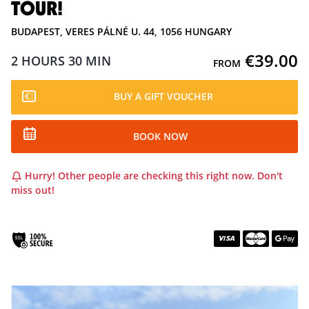
TOUR!
BUDAPEST, VERES PÁLNÉ U. 44, 1056 HUNGARY
€39.00
2 HOURS
30 MIN
FROM
BUY A GIFT VOUCHER
BOOK NOW
Hurry! Other people are checking this right now. Don't
miss out!