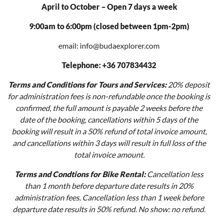
April to October – Open 7 days a week
9:00am to 6:00pm (closed between 1pm-2pm)
email: info@budaexplorer.com
Telephone: +36 707834432
Terms and Conditions for Tours and Services:
20% deposit
for administration fees is non-refundable once the booking is
confirmed, the full amount is payable 2 weeks before the
date of the booking, cancellations within 5 days of the
booking will result in a 50% refund of total invoice amount,
and cancellations within 3 days will result in full loss of the
total invoice amount.
Terms and Condtions for Bike Rental:
Cancellation less
than 1 month before departure date results in 20%
administration fees. Cancellation less than 1 week before
departure date results in 50% refund. No show: no refund.