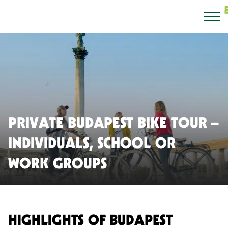
PRIVATE BUDAPEST BIKE TOUR –
INDIVIDUALS, SCHOOL OR
WORK GROUPS
HIGHLIGHTS OF BUDAPEST