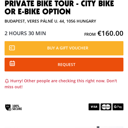
PRIVATE BIKE TOUR - CITY BIKE
OR E-BIKE OPTION
BUDAPEST, VERES PÁLNÉ U. 44, 1056 HUNGARY
€160.00
2 HOURS
30 MIN
FROM
BUY A GIFT VOUCHER
REQUEST
Hurry! Other people are checking this right now. Don't
miss out!