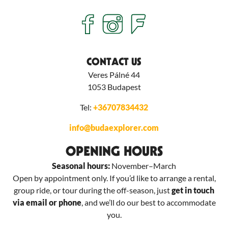
CONTACT US
Veres Pálné 44
1053
Budapest
Tel:
+36707834432
info@budaexplorer.com
OPENING HOURS
Seasonal hours:
November–March
Open by appointment only. If you’d like to arrange a rental,
group ride, or tour during the off-season, just
get in touch
via email or phone
, and we’ll do our best to accommodate
you.