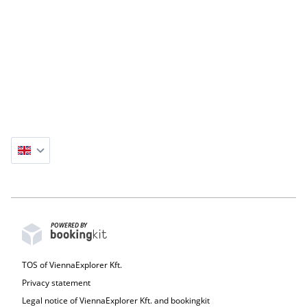
(station Kalvin Ter).
GENERAL INFORMATION :
Tour start: Flexible
Meeting point: Veres Pálné u. 44
Duration: 2,5 hours
Price: 160€ + 20€ per bike (Please select the number
of participants during checkout)
Hotel meeting point option: 10€ per bike
POWERED BY
TOS of ViennaExplorer Kft.
Privacy statement
Legal notice of ViennaExplorer Kft. and bookingkit