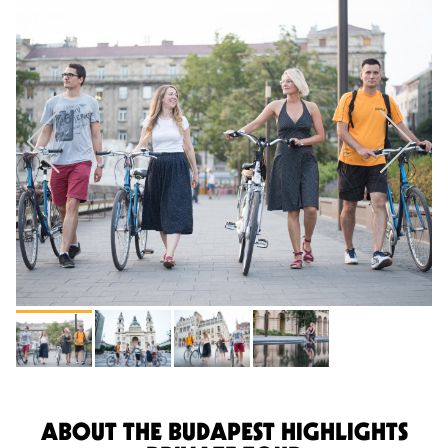
ABOUT THE BUDAPEST HIGHLIGHTS