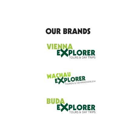
OUR BRANDS