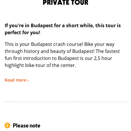
PRIVATE TOUR
If you're in Budapest for a short while, this tour is
perfect for you!
This is your Budapest crash course! Bike your way
through history and beauty of Budapest! The fastest
fun first introduction to Budapest is our 2,5 hour
highlight bike-tour of the center.
Situated on both banks of the Danube, Budapest
Read more ›
encompasses the colorful hills of Buda and the wide
boulevards of Pest. A treasure trove for architect and
history lovers. The city showcases an abundance of
architectural styles starting from baroque,
neoclassical, Eclectic to art nouveau, enough to
impress anyone.
Please note
Our route is anything except monotone!