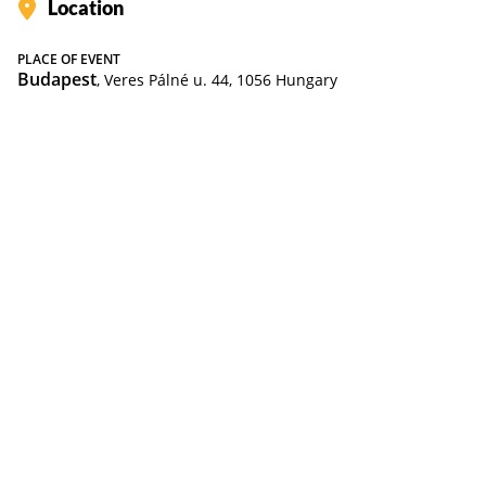
Location
PLACE OF EVENT
Budapest
, Veres Pálné u. 44, 1056 Hungary