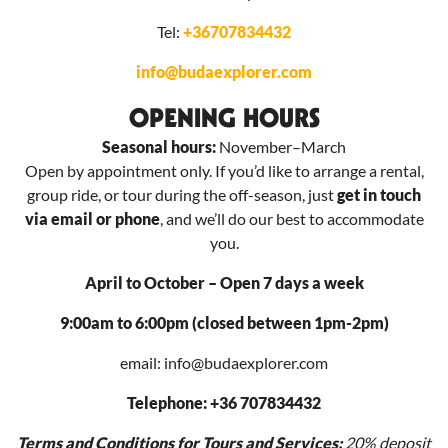
Tel:
+36707834432
info@budaexplorer.com
OPENING HOURS
Seasonal hours:
November–March
Open by appointment only. If you’d like to arrange a rental,
group ride, or tour during the off-season, just
get in touch
via email or phone
, and we’ll do our best to accommodate
you.
April to October – Open 7 days a week
9:00am to 6:00pm (closed between 1pm-2pm)
email: info@budaexplorer.com
Telephone: +36 707834432
Terms and Conditions for Tours and Services:
20% deposit