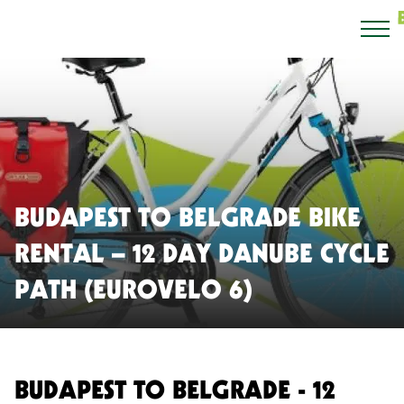
BUDAPEST TO BELGRADE BIKE
RENTAL – 12 DAY DANUBE CYCLE
PATH (EUROVELO 6)
BUDAPEST TO BELGRADE - 12