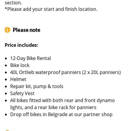
section.
entrance / female / male frames
*Please add your start and finish location.
E-bike:
2022 KTM Tour P610 Macina – 10 Gears –
Detachable battery (625W) – 80/150 km on flat terrain -
low entrance frames
Please note
Price includes:
12-Day Bike Rental
Bike lock
40L Ortlieb waterproof panniers (2 x 20L panniers)
Helmet
Repair kit, pump & tools
Safety Vest
All bikes fitted with both rear and front dynamo
lights, and a rear bike rack for panniers
Drop off bikes in Belgrade at our partner shop