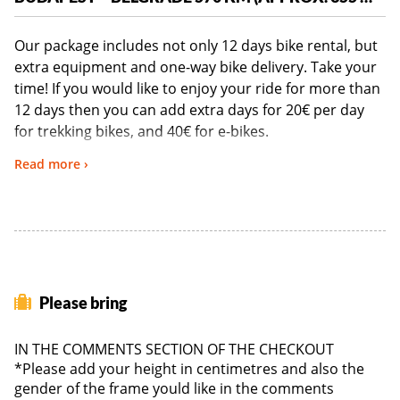
Our package includes not only 12 days bike rental, but
extra equipment and one-way bike delivery. Take your
time! If you would like to enjoy your ride for more than
12 days then you can add extra days for 20€ per day
for trekking bikes, and 40€ for e-bikes.
Read more ›
PLEASE NOTE: The 12-Day Budapest to Belgrade
package is the minimum booking requirement to use
our services. Due to the EU/non-EU import and export
restrictions, 419 euro is the minimum requirement per
booking.
Please bring
BIKE SPECIFICATIONS
IN THE COMMENTS SECTION OF THE CHECKOUT
*Please add your height in centimetres and also the
gender of the frame yould like in the comments
Touring Bike:
2021 KTM Life Conquest – 30 Gears - low