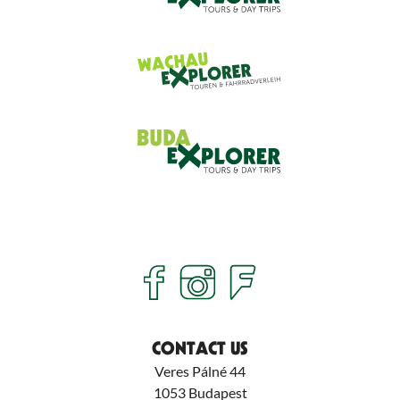
CONTACT US
Veres Pálné 44
1053
Budapest