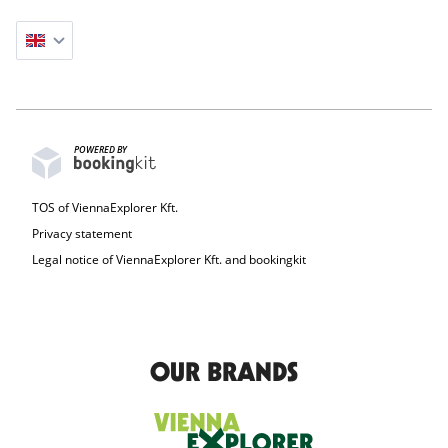
POWERED BY
TOS of ViennaExplorer Kft.
Privacy statement
Legal notice of ViennaExplorer Kft. and bookingkit
OUR BRANDS