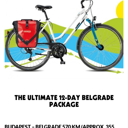
THE ULTIMATE 12-DAY BELGRADE
PACKAGE
BUDAPEST – BELGRADE 570 KM (APPROX. 355 MILES)