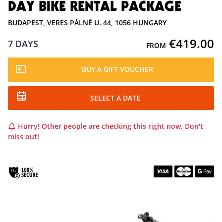
DAY BIKE RENTAL PACKAGE
BUDAPEST, VERES PÁLNÉ U. 44, 1056 HUNGARY
€419.00
7 DAYS
FROM
BUY A GIFT VOUCHER
SELECT A DATE
Hurry! Other people are checking this right now. Don't
miss out!