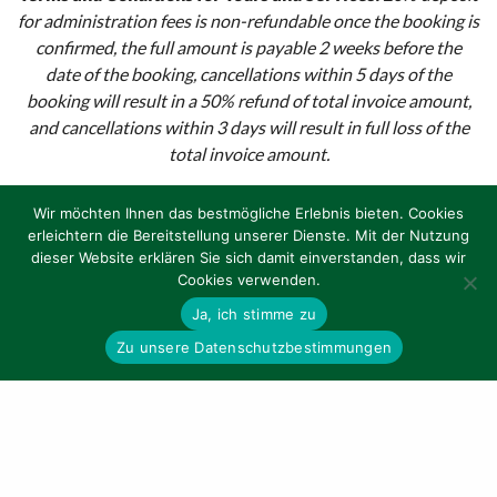
for administration fees is non-refundable once the booking is
confirmed, the full amount is payable 2 weeks before the
date of the booking, cancellations within 5 days of the
booking will result in a 50% refund of total invoice amount,
and cancellations within 3 days will result in full loss of the
total invoice amount.
Terms and Condtions for Bike Rental:
Cancellation less
Wir möchten Ihnen das bestmögliche Erlebnis bieten. Cookies
than 1 month before departure date results in 20%
erleichtern die Bereitstellung unserer Dienste. Mit der Nutzung
administration fees. Cancellation less than 1 week before
dieser Website erklären Sie sich damit einverstanden, dass wir
departure date results in 50% refund. No show: no refund.
Cookies verwenden.
Ja, ich stimme zu
Zu unsere Datenschutzbestimmungen
TOURS
BIKE RENTAL
CONTACT US